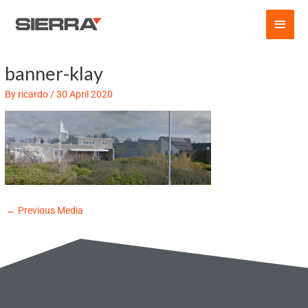
Skip
Main
to
content
Men
banner-klay
Post
navigation
By
ricardo
/
30 April 2020
←
Previous Media