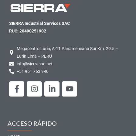
SIERRA Industrial Services SAC
RUC: 20490251902
Megacentro Lurín, A-11 Panamericana Sur Km. 29.5 –
Lurín Lima – PERU
info@sierrasac.net
+51 961 763 940
F
I
L
Y
a
n
i
o
c
s
n
u
e
t
k
t
b
a
e
u
o
g
d
b
ACCESO RÁPIDO
o
r
i
e