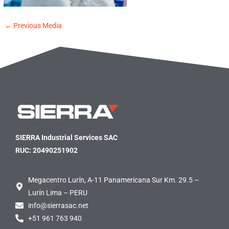
←
Previous Media
SIERRA Industrial Services SAC
RUC: 20490251902
Megacentro Lurín, A-11 Panamericana Sur Km. 29.5 –
Lurín Lima – PERU
info@sierrasac.net
+51 961 763 940