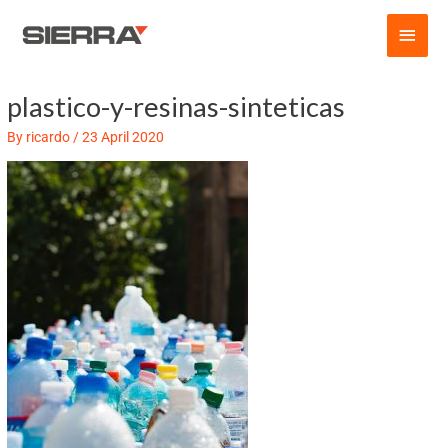
Skip
Main
to
content
Men
plastico-y-resinas-sinteticas
Post
navigation
By
ricardo
/
23 April 2020